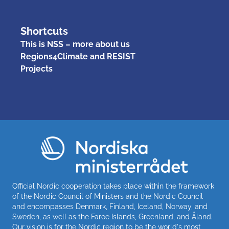
Shortcuts
This is NSS – more about us
Regions4Climate and RESIST
Projects
Official Nordic cooperation takes place within the framework
of the Nordic Council of Ministers and the Nordic Council
and encompasses Denmark, Finland, Iceland, Norway, and
Sweden, as well as the Faroe Islands, Greenland, and Åland.
Our vision is for the Nordic region to be the world's most