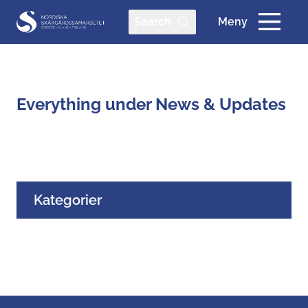
Search
Meny
Everything under News & Updates
Kategorier