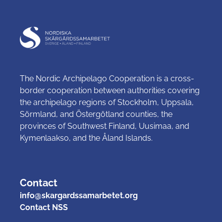
The Nordic Archipelago Cooperation is a cross-
border cooperation between authorities covering
the archipelago regions of Stockholm, Uppsala,
Sörmland, and Östergötland counties, the
provinces of Southwest Finland, Uusimaa, and
Kymenlaakso, and the Åland Islands.
Contact
info@skargardssamarbetet.org
Contact NSS