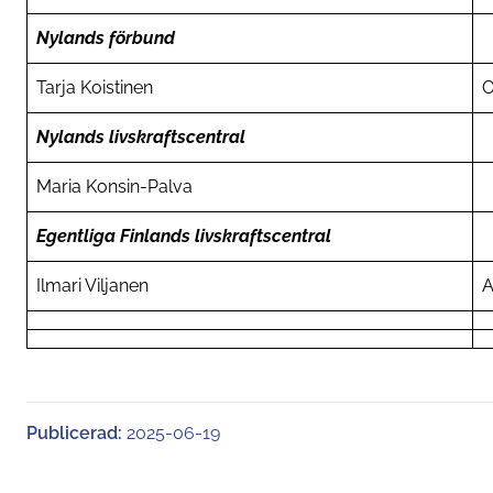
Nylands förbund
Tarja Koistinen
O
Nylands livskraftscentral
Maria Konsin-Palva
Egentliga Finlands livskraftscentral
Ilmari Viljanen
A
Publicerad:
2025-06-19