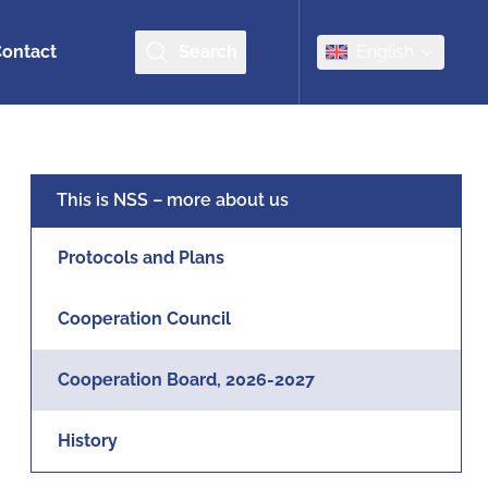
ontact
Search
English
This is NSS – more about us
Protocols and Plans
Cooperation Council
Cooperation Board, 2026-2027
History