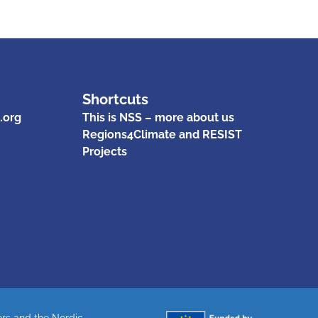
Shortcuts
.org
This is NSS – more about us
Regions4Climate and RESIST
Projects