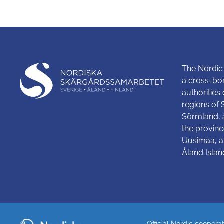
The Nordic
a cross-bo
authorities
regions of
Sörmland, 
the provinc
Uusimaa, a
Åland Islan