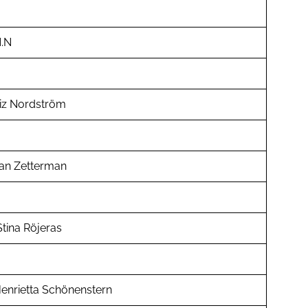
.N
iz Nordström
an Zetterman
tina Röjeras
enrietta Schönenstern