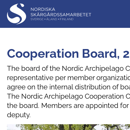
Cooperation Board, 
The board of the Nordic Archipelago C
representative per member organizatio
agree on the internal distribution of
The Nordic Archipelago Cooperation C
the board. Members are appointed for t
deputy.