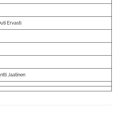
uti Ervasti
ntti Jaatinen