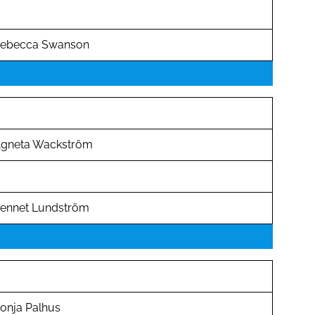
ebecca Swanson
gneta Wackström
ennet Lundström
onja Palhus