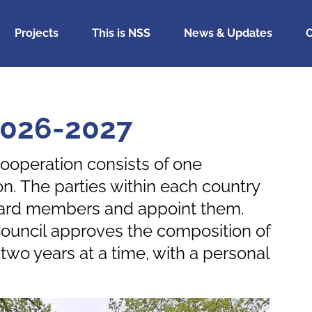
Projects
This is NSS
News & Updates
C
2026-2027
ooperation consists of one
n. The parties within each country
 board members and appoint them.
ouncil approves the composition of
wo years at a time, with a personal