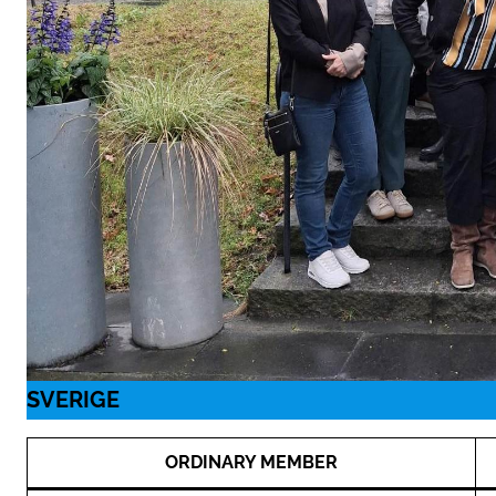
SVERIGE
ORDINARY MEMBER