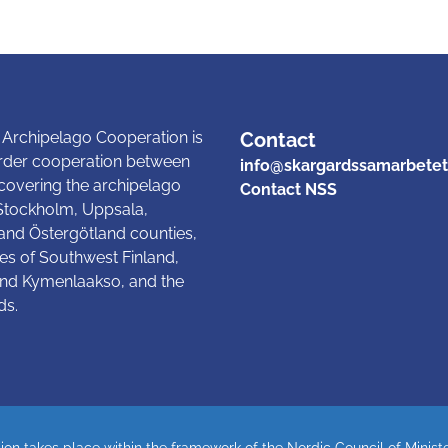
 Archipelago Cooperation is
Contact
rder cooperation between
info@skargardssamarbetet
 covering the archipelago
Contact NSS
 Stockholm, Uppsala,
and Östergötland counties,
es of Southwest Finland,
nd Kymenlaakso, and the
ds.