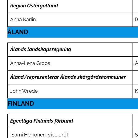
Region Östergötland
Anna Karlin
R
ÅLAND
Ålands landskapsregering
Anna-Lena Groos
A
Åland/representerar Ålands skärgårdskommuner
John Wrede
K
FINLAND
Egentliga Finlands förbund
Sami Heinonen, vice ordf
S