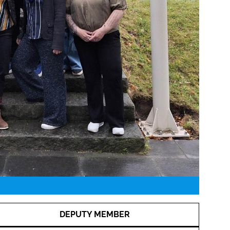
DEPUTY MEMBER