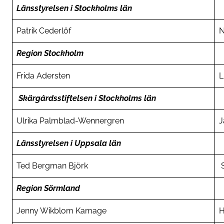
Länsstyrelsen i Stockholms län
Patrik Cederlöf
N
Region Stockholm
Frida Adersten
L
Skärgårdsstiftelsen i Stockholms län
Ulrika Palmblad-Wennergren
J
Länsstyrelsen i Uppsala län
Ted Bergman Björk
S
Region Sörmland
Jenny Wikblom Kamage
H