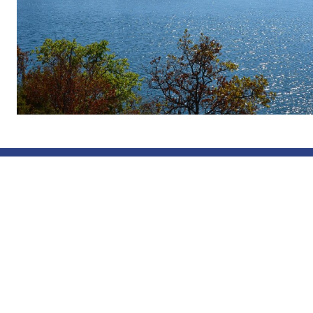
The Nordic
a cross-bo
authorities
regions of
Sörmland, 
the provinc
Uusimaa, a