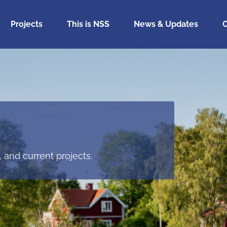
Projects
This is NSS
News & Updates
C
 and current projects.