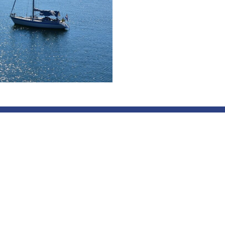
 Archipelago Cooperation is
Contact
rder cooperation between
info@skargardssamarbetet
 covering the archipelago
Contact NSS
 Stockholm, Uppsala,
and Östergötland counties,
es of Southwest Finland,
nd Kymenlaakso, and the