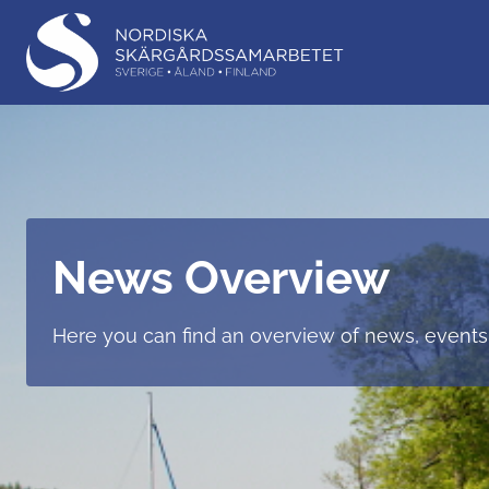
News Overview
Here you can find an overview of news, events,