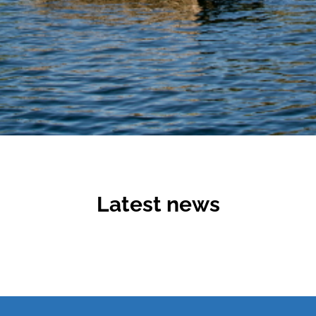
Latest news