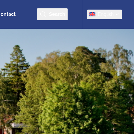
ontact
Search
English