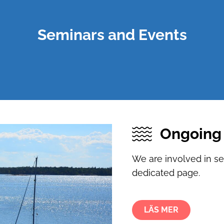
Seminars and Events
Ongoing 
We are involved in s
dedicated page.
LÄS MER