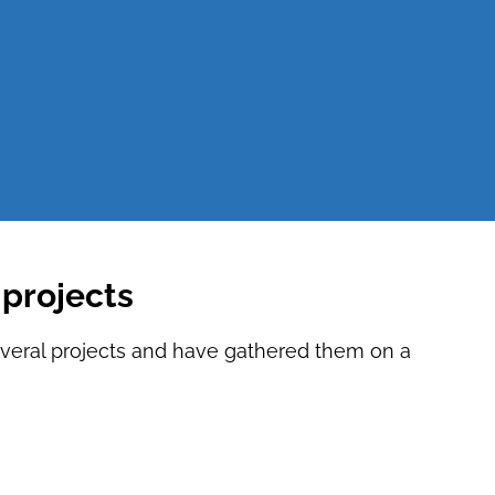
projects
everal projects and have gathered them on a